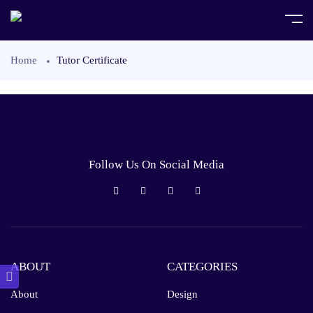
Home
Tutor Certificate
Follow Us On Social Media
ABOUT
CATEGORIES
About
Design