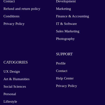
Contact
Development
Refund and return policy
Marketing
Conditions
Finance & Accounting
Privacy Policy
IT & Software
Sales Marketing
Photography
SUPPORT
CATOGORIES
Profile
Contact
UX Design
Help Center
Art & Humanities
Privacy Policy
Social Sciences
Personal
Lifiestyle