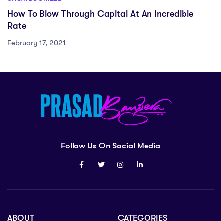
How To Blow Through Capital At An Incredible
Rate
February 17, 2021
Follow Us On Social Media
ABOUT
CATEGORIES