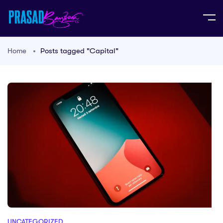
Home
Posts tagged "Capital"
UNCATEGORIZED