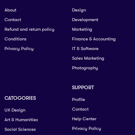
About
Design
Contact
Development
Refund and return policy
Marketing
Conditions
Finance & Accounting
Privacy Policy
IT & Software
Sales Marketing
Photography
SUPPORT
CATOGORIES
Profile
Contact
UX Design
Help Center
Art & Humanities
Privacy Policy
Social Sciences